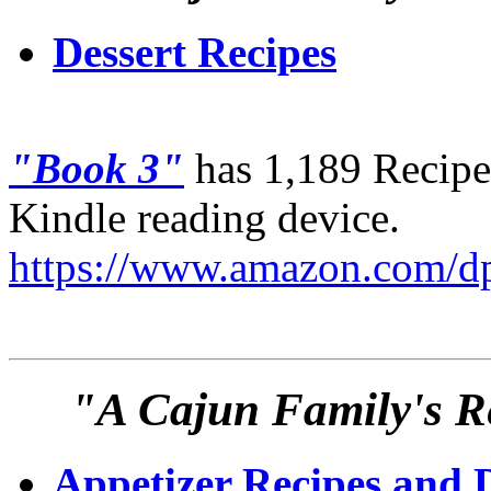
Dessert Recipes
"Book 3"
has 1,189 Recipes
Kindle reading device.
https://www.amazon.com
"A Cajun Family's Re
Appetizer Recipes and 