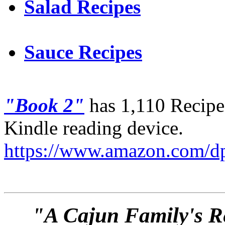
Salad Recipes
Sauce Recipes
"Book 2"
has 1,110 Recipes
Kindle reading device.
https://www.amazon.com
"A Cajun Family's Re