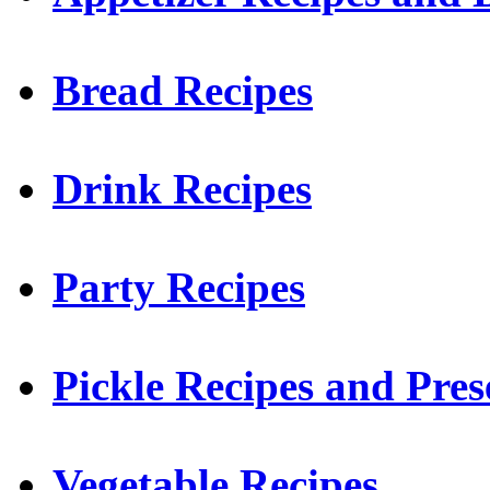
Bread Recipes
Drink Recipes
Party Recipes
Pickle Recipes and Pres
Vegetable Recipes