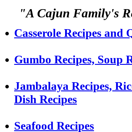
"A Cajun Family's Re
Casserole Recipes and 
Gumbo Recipes, Soup R
Jambalaya Recipes, Ric
Dish Recipes
Seafood Recipes