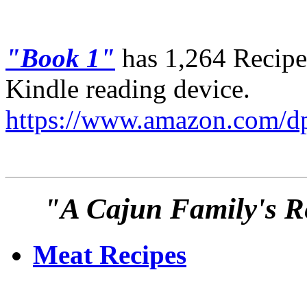
"Book 1"
has 1,264 Recipes
Kindle reading device.
https://www.amazon.com
"A Cajun Family's Re
Meat Recipes