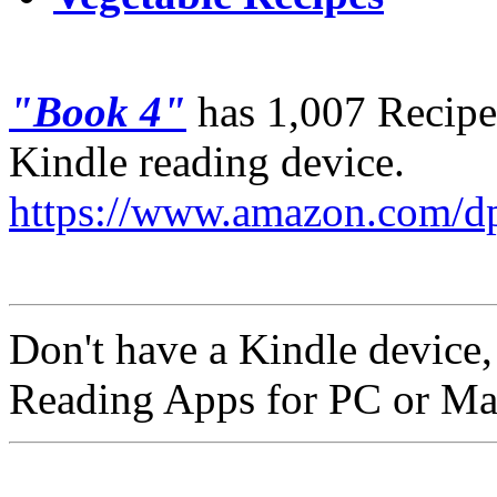
"Book 4"
has 1,007 Recipes
Kindle reading device.
https://www.amazon.com
Don't have a Kindle device
Reading Apps for PC or Ma