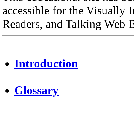
accessible for the Visually 
Readers, and Talking Web 
Introduction
Glossary