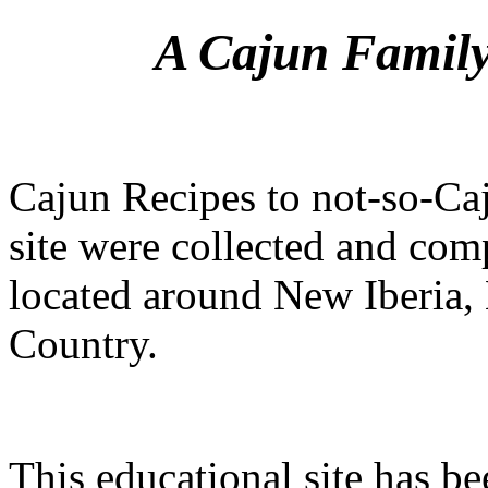
A Cajun Family
Cajun Recipes to not-so-Caj
site were collected and com
located around New Iberia, 
Country.
This educational site has be