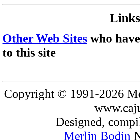
Links
Other Web Sites
who have 
to this site
Copyright © 1991-2026 Mer
www.caju
Designed, compil
Merlin Bodin
N