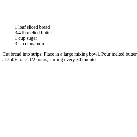
1 loaf sliced bread
3/4 lb melted butter
1 cup sugar
3 tsp cinnamon
Cut bread into strips. Place in a large mixing bowl. Pour melted butte
at 250F for 2-1/2 hours, stirring every 30 minutes.