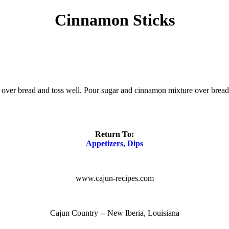
Cinnamon Sticks
r over bread and toss well. Pour sugar and cinnamon mixture over bread 
Return To:
Appetizers, Dips
www.cajun-recipes.com
Cajun Country -- New Iberia, Louisiana