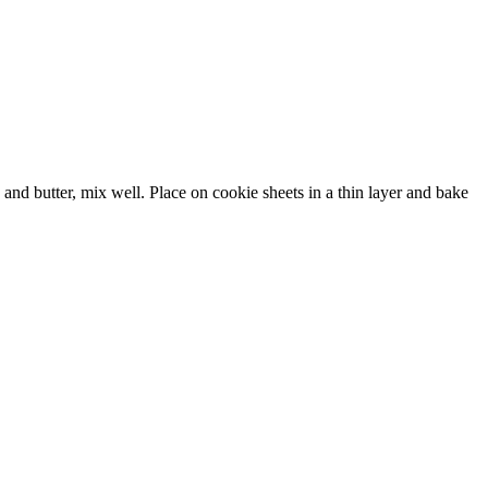
and butter, mix well. Place on cookie sheets in a thin layer and bake