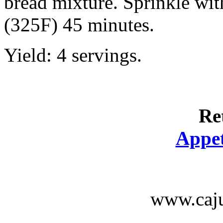
bread mixture. Sprinkle wit
(325F) 45 minutes.
Yield: 4 servings.
Re
Appet
www.caju