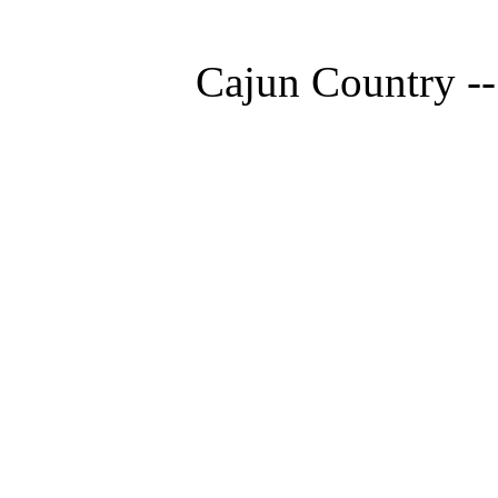
Cajun Country --