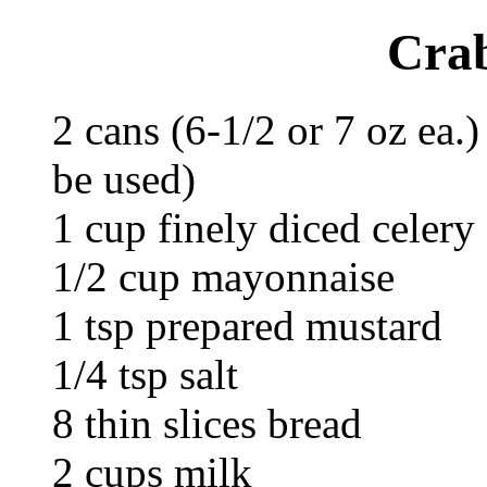
Cra
2 cans (6-1/2 or 7 oz ea.
be used)
1 cup finely diced celery
1/2 cup mayonnaise
1 tsp prepared mustard
1/4 tsp salt
8 thin slices bread
2 cups milk