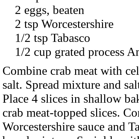
2 eggs, beaten
2 tsp Worcestershire
1/2 tsp Tabasco
1/2 cup grated process A
Combine crab meat with cel
salt. Spread mixture and sal
Place 4 slices in shallow b
crab meat-topped slices. C
Worcestershire sauce and T