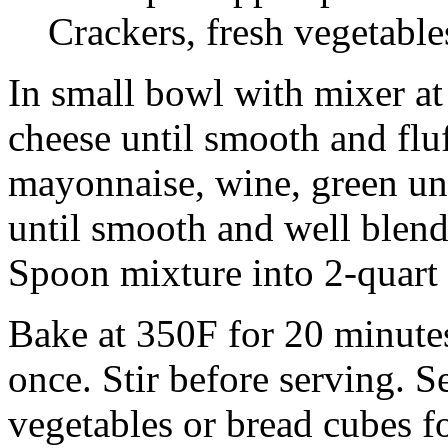
Crackers, fresh vegetable
In small bowl with mixer a
cheese until smooth and fluf
mayonnaise, wine, green uni
until smooth and well blend
Spoon mixture into 2-quart 
Bake at 350F for 20 minutes
once. Stir before serving. S
vegetables or bread cubes f