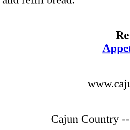
Re
Appet
www.caju
Cajun Country --