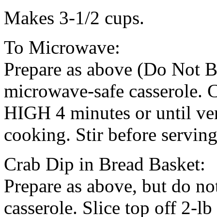
Makes 3-1/2 cups.
To Microwave:
Prepare as above (Do Not B
microwave-safe casserole. 
HIGH 4 minutes or until ver
cooking. Stir before serving
Crab Dip in Bread Basket:
Prepare as above, but do no
casserole. Slice top off 2-l