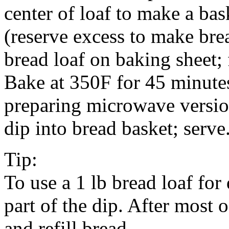
center of loaf to make a bas
(reserve excess to make bre
bread loaf on baking sheet; 
Bake at 350F for 45 minutes
preparing microwave versio
dip into bread basket; serve
Tip:
To use a 1 lb bread loaf for 
part of the dip. After most 
and refill bread.