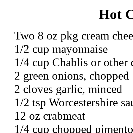
Hot C
Two 8 oz pkg cream chee
1/2 cup mayonnaise
1/4 cup Chablis or other
2 green onions, chopped
2 cloves garlic, minced
1/2 tsp Worcestershire sa
12 oz crabmeat
1/4 cup chopped piment