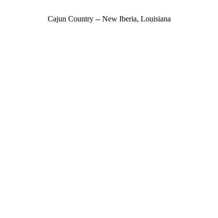
Cajun Country -- New Iberia, Louisiana