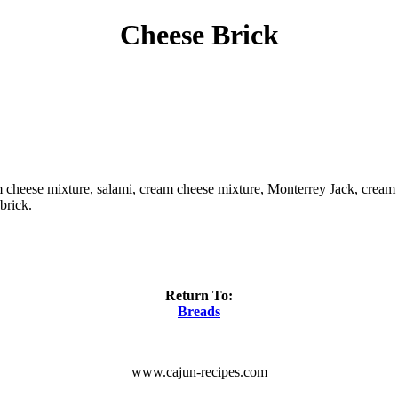
Cheese Brick
m cheese mixture, salami, cream cheese mixture, Monterrey Jack, cream c
brick.
Return To:
Breads
www.cajun-recipes.com