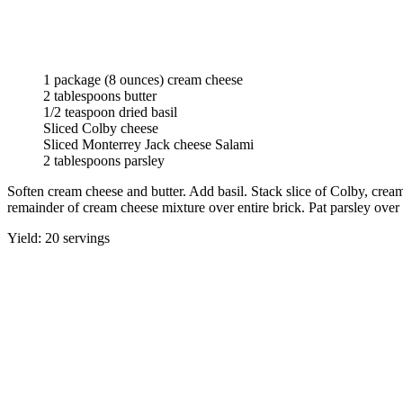
1 package (8 ounces) cream cheese
2 tablespoons butter
1/2 teaspoon dried basil
Sliced Colby cheese
Sliced Monterrey Jack cheese Salami
2 tablespoons parsley
Soften cream cheese and butter. Add basil. Stack slice of Colby, crea
remainder of cream cheese mixture over entire brick. Pat parsley over 
Yield: 20 servings