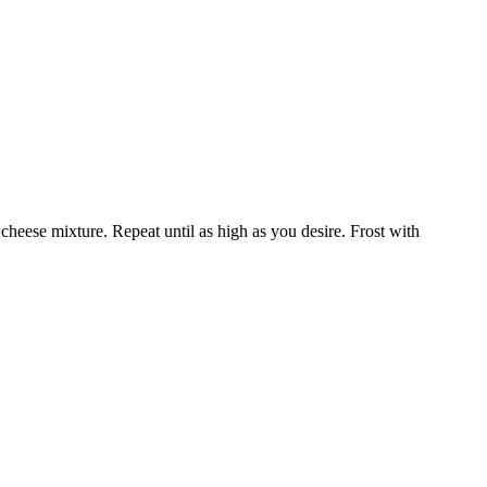
heese mixture. Repeat until as high as you desire. Frost with