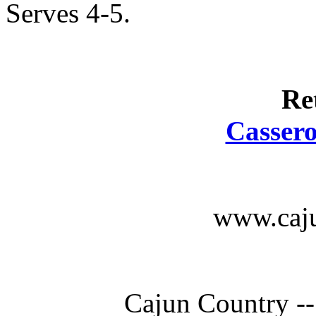
Serves 4-5.
Re
Cassero
www.caju
Cajun Country --