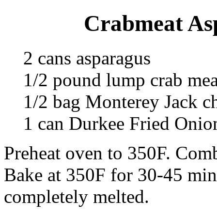
Crabmeat Asp
2 cans asparagus
1/2 pound lump crab mea
1/2 bag Monterey Jack c
1 can Durkee Fried Onio
Preheat oven to 350F. Combi
Bake at 350F for 30-45 minu
completely melted.