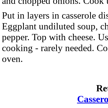
and chopped onions. Cook un
Put in layers in casserole di
Eggplant undiluted soup, ch
pepper. Top with cheese. Us
cooking - rarely needed. C
oven.
Re
Cassero