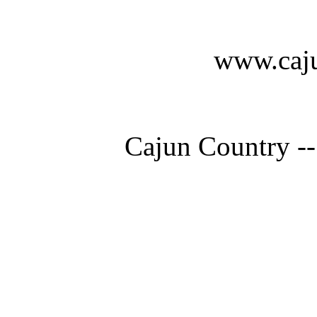
www.caju
Cajun Country --