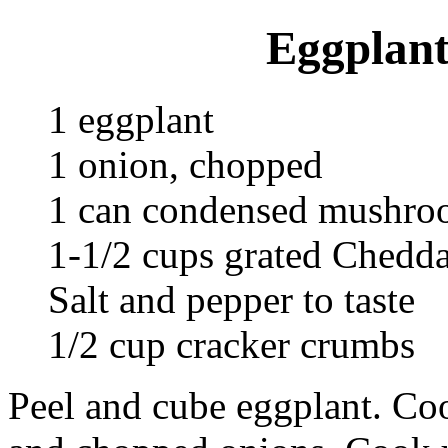
Eggplant
1 eggplant
1 onion, chopped
1 can condensed mushro
1-1/2 cups grated Chedda
Salt and pepper to taste
1/2 cup cracker crumbs
Peel and cube eggplant. Cook