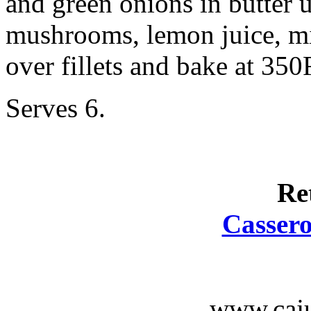
and green onions in butter 
mushrooms, lemon juice, mil
over fillets and bake at 350
Serves 6.
Re
Cassero
www.caju