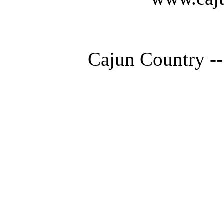
Cajun Country --