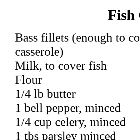
Fish
Bass fillets (enough to co
casserole)
Milk, to cover fish
Flour
1/4 lb butter
1 bell pepper, minced
1/4 cup celery, minced
1 tbs parsley minced