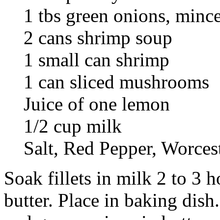
1 tbs green onions, minc
2 cans shrimp soup
1 small can shrimp
1 can sliced mushrooms
Juice of one lemon
1/2 cup milk
Salt, Red Pepper, Worces
Soak fillets in milk 2 to 3 
butter. Place in baking dish