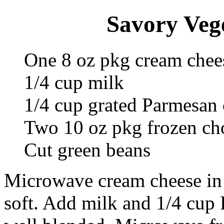
Savory Vege
One 8 oz pkg cream chee
1/4 cup milk
1/4 cup grated Parmesan 
Two 10 oz pkg frozen ch
Cut green beans
Microwave cream cheese in 
soft. Add milk and 1/4 cup 