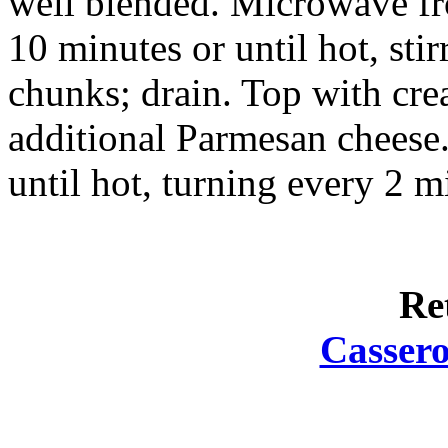
well blended. Microwave fro
10 minutes or until hot, sti
chunks; drain. Top with cre
additional Parmesan cheese
until hot, turning every 2 m
Re
Cassero