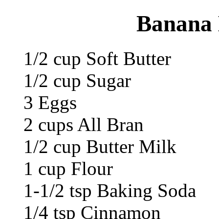
Banana 
1/2 cup Soft Butter
1/2 cup Sugar
3 Eggs
2 cups All Bran
1/2 cup Butter Milk
1 cup Flour
1-1/2 tsp Baking Soda
1/4 tsp Cinnamon