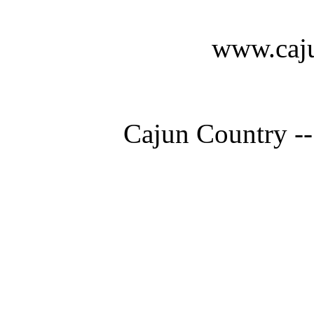
www.caju
Cajun Country --