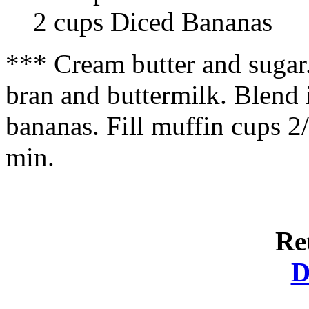
2 cups Diced Bananas
*** Cream butter and sugar.
bran and buttermilk. Blend in
bananas. Fill muffin cups 2
min.
Re
D