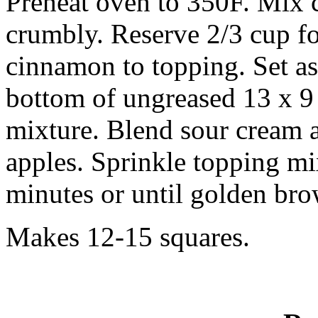
Preheat oven to 350F. Mix c
crumbly. Reserve 2/3 cup f
cinnamon to topping. Set as
bottom of ungreased 13 x 9
mixture. Blend sour cream 
apples. Sprinkle topping mi
minutes or until golden br
Makes 12-15 squares.