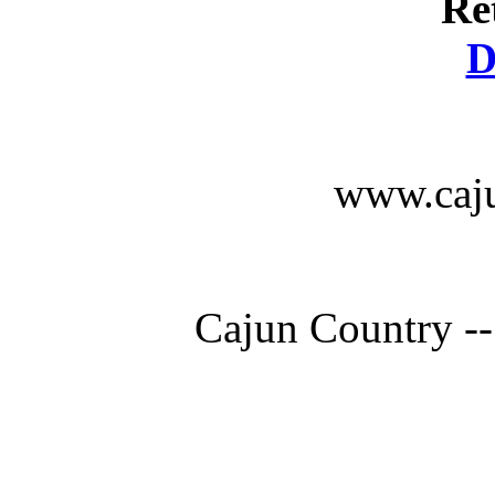
Re
D
www.caju
Cajun Country --