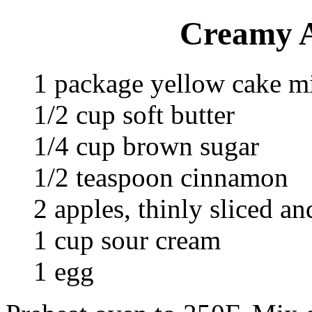
Creamy A
1 package yellow cake m
1/2 cup soft butter
1/4 cup brown sugar
1/2 teaspoon cinnamon
2 apples, thinly sliced an
1 cup sour cream
1 egg