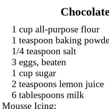
Chocolat
1 cup all-purpose flour
1 teaspoon baking powde
1/4 teaspoon salt
3 eggs, beaten
1 cup sugar
2 teaspoons lemon juice
6 tablespoons milk
Mousse Icing: