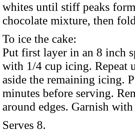
whites until stiff peaks fo
chocolate mixture, then fold
To ice the cake:
Put first layer in an 8 inch
with 1/4 cup icing. Repeat un
aside the remaining icing. P
minutes before serving. Rem
around edges. Garnish with 
Serves 8.