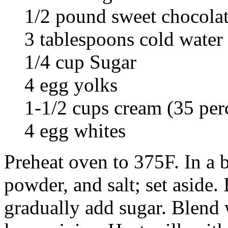
1/2 pound sweet chocolat
3 tablespoons cold water
1/4 cup Sugar
4 egg yolks
1-1/2 cups cream (35 per
4 egg whites
Preheat oven to 375F. In a 
powder, and salt; set aside.
gradually add sugar. Blend 