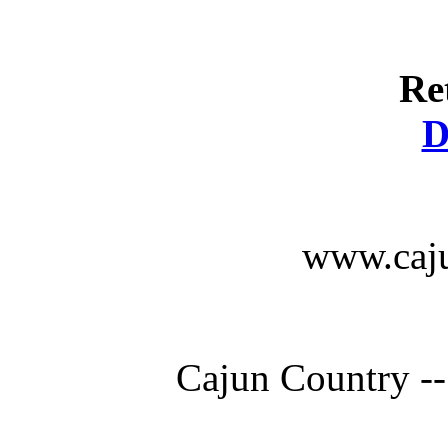
Re
D
www.caju
Cajun Country --