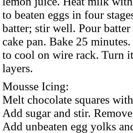
lemon juice. Heat milk with
to beaten eggs in four stage
batter; stir well. Pour batte
cake pan. Bake 25 minutes.
to cool on wire rack. Turn it
layers.
Mousse Icing:
Melt chocolate squares with 
Add sugar and stir. Remove 
Add unbeaten egg yolks and