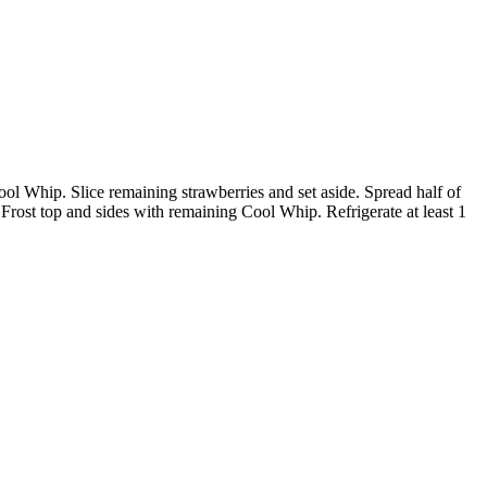
Cool Whip. Slice remaining strawberries and set aside. Spread half of
 Frost top and sides with remaining Cool Whip. Refrigerate at least 1