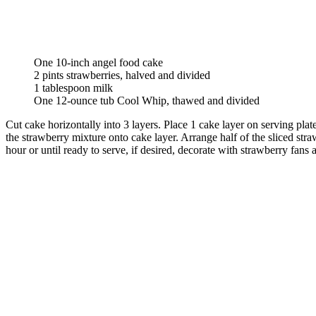
One 10-inch angel food cake
2 pints strawberries, halved and divided
1 tablespoon milk
One 12-ounce tub Cool Whip, thawed and divided
Cut cake horizontally into 3 layers. Place 1 cake layer on serving plat
the strawberry mixture onto cake layer. Arrange half of the sliced str
hour or until ready to serve, if desired, decorate with strawberry fans 