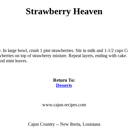
Strawberry Heaven
e. In large bowl, crush 1 pint strawberries. Stir in milk and 1-1/2 cups 
awberries on top of strawberry mixture. Repeat layers, ending with cake.
and mint leaves.
Return To:
Desserts
www.cajun-recipes.com
Cajun Country -- New Iberia, Louisiana