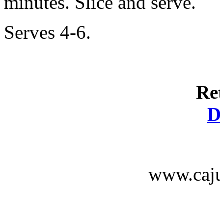
minutes. Slice and serve.
Serves 4-6.
Re
D
www.caju