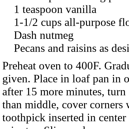
1 teaspoon vanilla
1-1/2 cups all-purpose fl
Dash nutmeg
Pecans and raisins as des
Preheat oven to 400F. Gradua
given. Place in loaf pan in
after 15 more minutes, turn 
than middle, cover corners 
toothpick inserted in cente