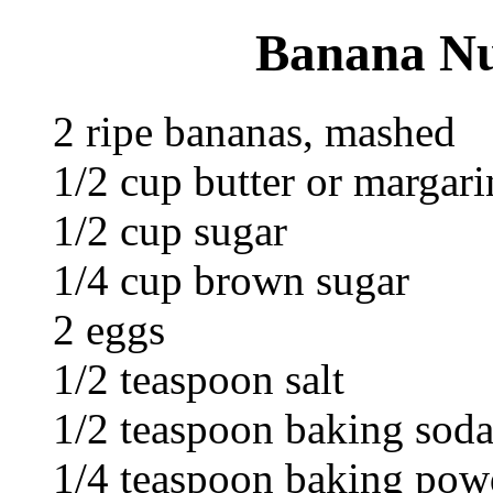
Banana Nu
2 ripe bananas, mashed
1/2 cup butter or margari
1/2 cup sugar
1/4 cup brown sugar
2 eggs
1/2 teaspoon salt
1/2 teaspoon baking sod
1/4 teaspoon baking pow