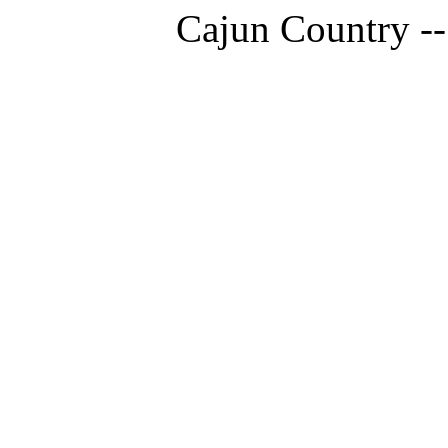
Cajun Country --