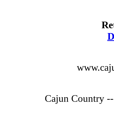
Re
D
www.caju
Cajun Country --