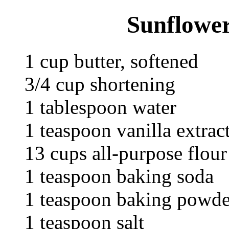
Sunflower
1 cup butter, softened
3/4 cup shortening
1 tablespoon water
1 teaspoon vanilla extrac
13 cups all-purpose flour
1 teaspoon baking soda
1 teaspoon baking powde
1 teaspoon salt