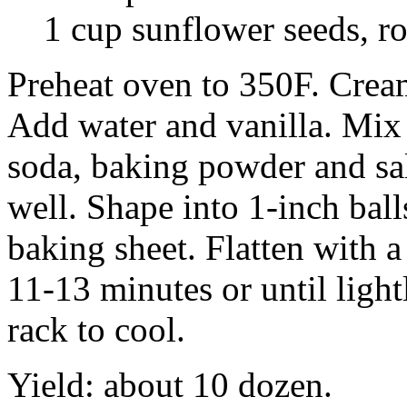
1 cup sunflower seeds, r
Preheat oven to 350F. Cream
Add water and vanilla. Mix
soda, baking powder and sa
well. Shape into 1-inch ball
baking sheet. Flatten with a
11-13 minutes or until ligh
rack to cool.
Yield: about 10 dozen.