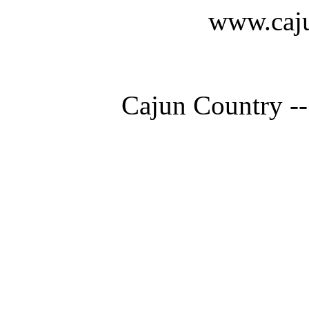
www.caju
Cajun Country --