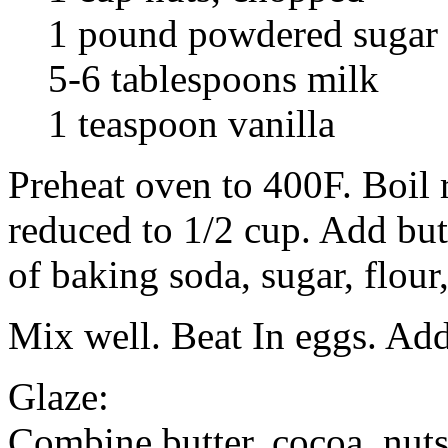
1 pound powdered sugar
5-6 tablespoons milk
1 teaspoon vanilla
Preheat oven to 400F. Boil r
reduced to 1/2 cup. Add but
of baking soda, sugar, flour
Mix well. Beat In eggs. Ad
Glaze:
Combine butter, cocoa, nut