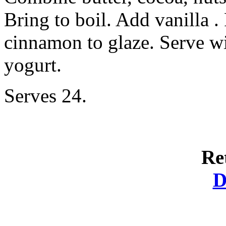
Bring to boil. Add vanilla 
cinnamon to glaze. Serve wi
yogurt.
Serves 24.
Re
D