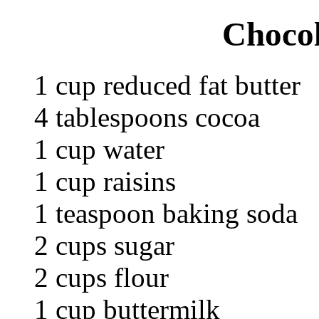
Chocol
1 cup reduced fat butter
4 tablespoons cocoa
1 cup water
1 cup raisins
1 teaspoon baking soda
2 cups sugar
2 cups flour
1 cup buttermilk