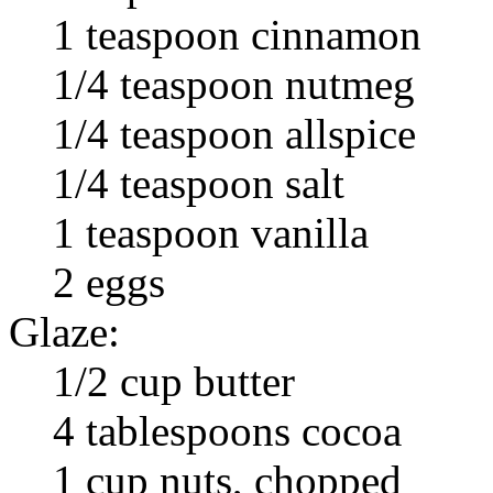
1 teaspoon cinnamon
1/4 teaspoon nutmeg
1/4 teaspoon allspice
1/4 teaspoon salt
1 teaspoon vanilla
2 eggs
Glaze:
1/2 cup butter
4 tablespoons cocoa
1 cup nuts, chopped