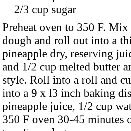
2/3 cup sugar
Preheat oven to 350 F. Mix f
dough and roll out into a th
pineapple dry, reserving ju
and 1/2 cup melted butter a
style. Roll into a roll and cu
into a 9 x l3 inch baking di
pineapple juice, 1/2 cup wat
350 F oven 30-45 minutes or