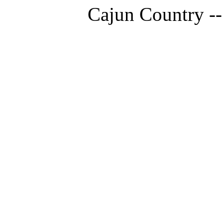
Cajun Country --