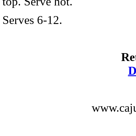
top. Serve hot.
Serves 6-12.
Re
D
www.caju