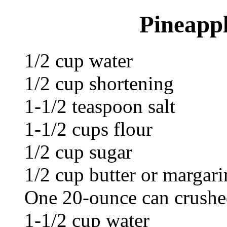
Pineapp
1/2 cup water
1/2 cup shortening
1-1/2 teaspoon salt
1-1/2 cups flour
1/2 cup sugar
1/2 cup butter or margari
One 20-ounce can crushed
1-1/2 cup water