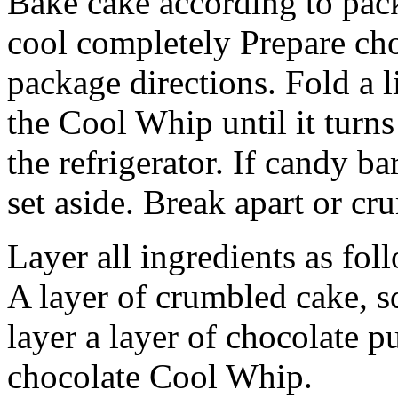
Bake cake according to pack
cool completely Prepare ch
package directions. Fold a l
the Cool Whip until it turns
the refrigerator. If candy ba
set aside. Break apart or cr
Layer all ingredients as fol
A layer of crumbled cake, s
layer a layer of chocolate p
chocolate Cool Whip.