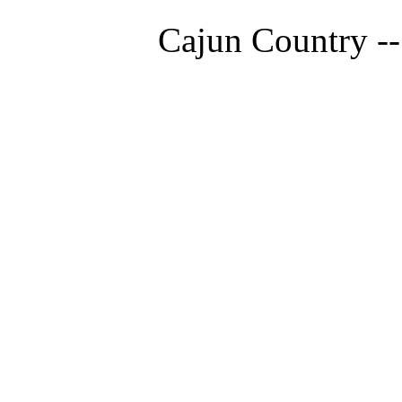
Cajun Country --