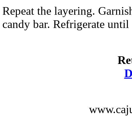
Repeat the layering. Garnis
candy bar. Refrigerate until
Re
D
www.caju