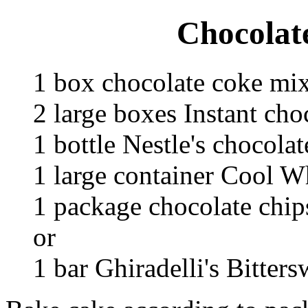
Chocolat
1 box chocolate coke mi
2 large boxes Instant ch
1 bottle Nestle's chocola
1 large container Cool W
1 package chocolate chip
or
1 bar Ghiradelli's Bitter