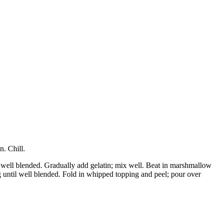
. Chill.
l well blended. Gradually add gelatin; mix well. Beat in marshmallow
g until well blended. Fold in whipped topping and peel; pour over