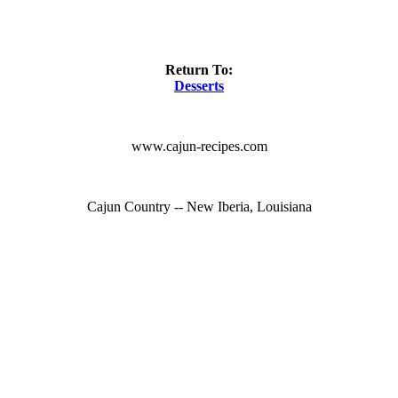
Return To:
Desserts
www.cajun-recipes.com
Cajun Country -- New Iberia, Louisiana