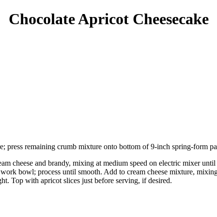
Chocolate Apricot Cheesecake
 press remaining crumb mixture onto bottom of 9-inch spring-form pan
cream cheese and brandy, mixing at medium speed on electric mixer unti
or work bowl; process until smooth. Add to cream cheese mixture, mixin
t. Top with apricot slices just before serving, if desired.