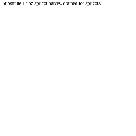
Substitute 17 oz apricot halves, drained for apricots.