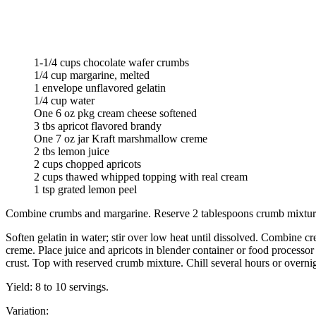
1-1/4 cups chocolate wafer crumbs
1/4 cup margarine, melted
1 envelope unflavored gelatin
1/4 cup water
One 6 oz pkg cream cheese softened
3 tbs apricot flavored brandy
One 7 oz jar Kraft marshmallow creme
2 tbs lemon juice
2 cups chopped apricots
2 cups thawed whipped topping with real cream
1 tsp grated lemon peel
Combine crumbs and margarine. Reserve 2 tablespoons crumb mixture;
Soften gelatin in water; stir over low heat until dissolved. Combine 
creme. Place juice and apricots in blender container or food process
crust. Top with reserved crumb mixture. Chill several hours or overnigh
Yield: 8 to 10 servings.
Variation: