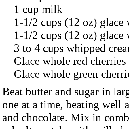
1 cup milk
1-1/2 cups (12 oz) glace
1-1/2 cups (12 oz) glace
3 to 4 cups whipped cre
Glace whole red cherries
Glace whole green cherri
Beat butter and sugar in larg
one at a time, beating well 
and chocolate. Mix in comb