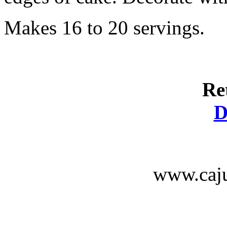
Makes 16 to 20 servings.
Re
D
www.caju