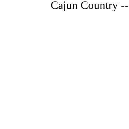
Cajun Country --