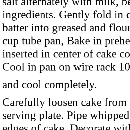
salt alternately with milk,
ingredients. Gently fold in
batter into greased and flo
cup tube pan, Bake in prehe
inserted in center of cake c
Cool in pan on wire rack 10
and cool completely.
Carefully loosen cake from 
serving plate. Pipe whippe
edges of cake. Decorate with