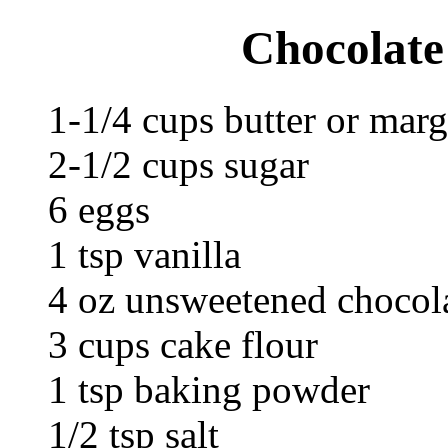
Chocolate
1-1/4 cups butter or marg
2-1/2 cups sugar
6 eggs
1 tsp vanilla
4 oz unsweetened chocola
3 cups cake flour
1 tsp baking powder
1/2 tsp salt