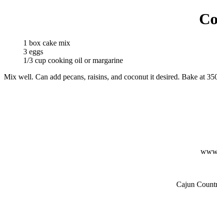
Co
1 box cake mix
3 eggs
1/3 cup cooking oil or margarine
Mix well. Can add pecans, raisins, and coconut it desired. Bake at 35
www.
Cajun Countr