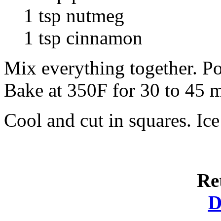
1 tsp nutmeg
1 tsp cinnamon
Mix everything together. Po
Bake at 350F for 30 to 45 m
Cool and cut in squares. Ic
Re
D