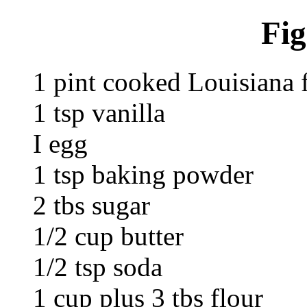
Fig
1 pint cooked Louisiana 
1 tsp vanilla
I egg
1 tsp baking powder
2 tbs sugar
1/2 cup butter
1/2 tsp soda
1 cup plus 3 tbs flour