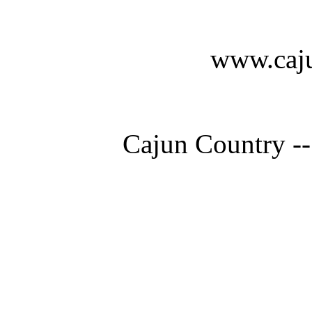
www.caju
Cajun Country --