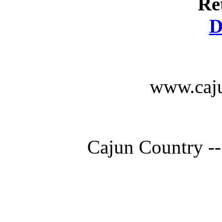
Re
D
www.caju
Cajun Country --