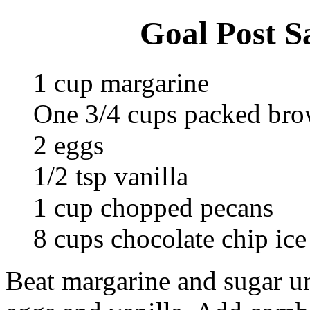
Goal Post S
1 cup margarine
One 3/4 cups packed bro
2 eggs
1/2 tsp vanilla
1 cup chopped pecans
8 cups chocolate chip ice
Beat margarine and sugar unt