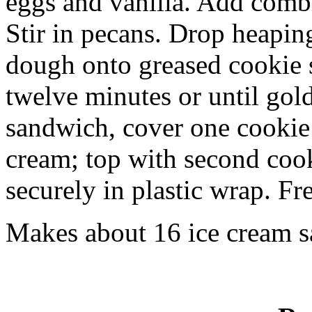
eggs and vanilla. Add combi
Stir in pecans. Drop heapin
dough onto greased cookie s
twelve minutes or until gol
sandwich, cover one cookie
cream; top with second cook
securely in plastic wrap. Fr
Makes about 16 ice cream 