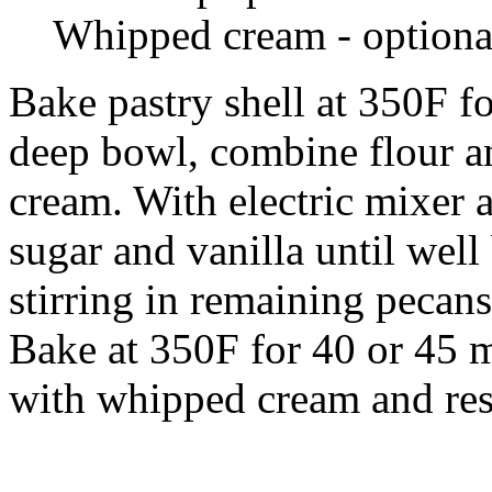
Whipped cream - optiona
Bake pastry shell at 350F fo
deep bowl, combine flour a
cream. With electric mixer 
sugar and vanilla until wel
stirring in remaining pecans
Bake at 350F for 40 or 45 m
with whipped cream and rese