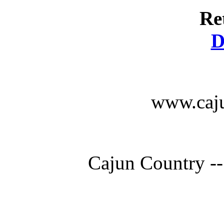
Re
D
www.caju
Cajun Country --