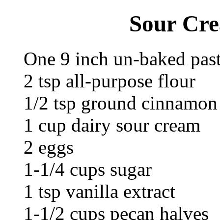
Sour Cre
One 9 inch un-baked past
2 tsp all-purpose flour
1/2 tsp ground cinnamon
1 cup dairy sour cream
2 eggs
1-1/4 cups sugar
1 tsp vanilla extract
1-1/2 cups pecan halves