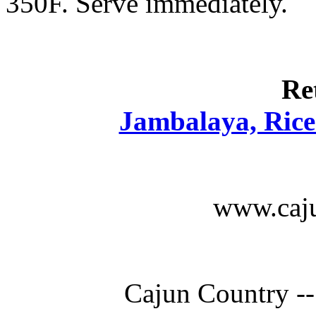
350F. Serve immediately.
Re
Jambalaya, Rice 
www.caju
Cajun Country --