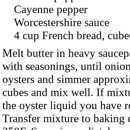
Cayenne pepper
Worcestershire sauce
4 cup French bread, cub
Melt butter in heavy saucepa
with seasonings, until onio
oysters and simmer approxi
cubes and mix well. If mixt
the oyster liquid you have 
Transfer mixture to baking