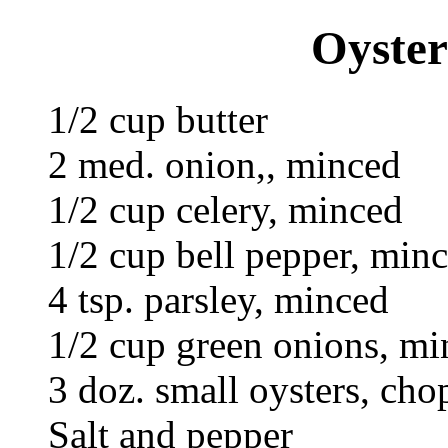
Oyster
1/2 cup butter
2 med. onion,, minced
1/2 cup celery, minced
1/2 cup bell pepper, min
4 tsp. parsley, minced
1/2 cup green onions, min
3 doz. small oysters, cho
Salt and pepper