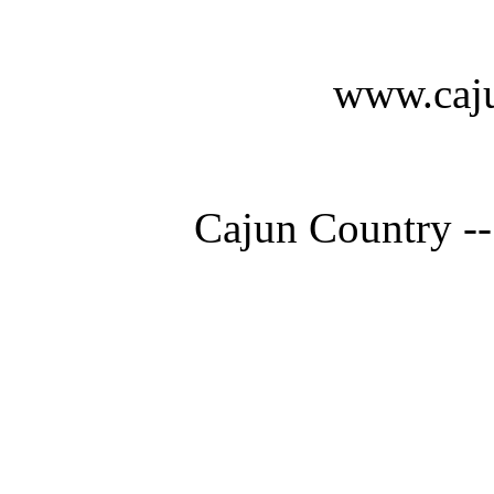
www.caju
Cajun Country --