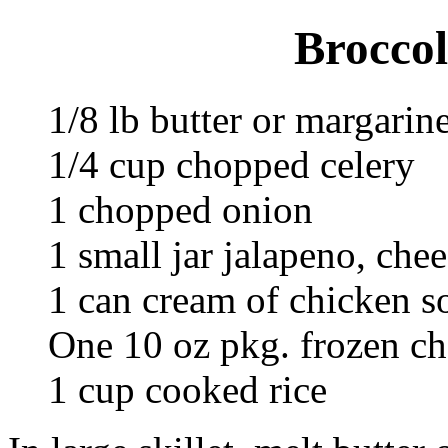
Broccol
1/8 lb butter or margarin
1/4 cup chopped celery
1 chopped onion
1 small jar jalapeno, che
1 can cream of chicken s
One 10 oz pkg. frozen c
1 cup cooked rice