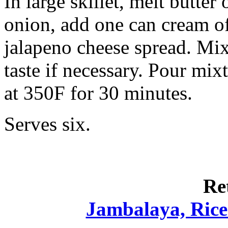
In large skillet, melt butter
onion, add one can cream o
jalapeno cheese spread. Mix
taste if necessary. Pour mix
at 350F for 30 minutes.
Serves six.
Re
Jambalaya, Rice 