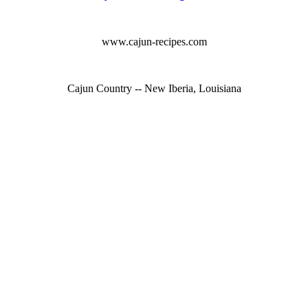
www.cajun-recipes.com
Cajun Country -- New Iberia, Louisiana