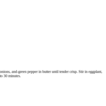
ons, and-green pepper in butter until tender crisp. Stir in eggplant,
 to 30 minutes.