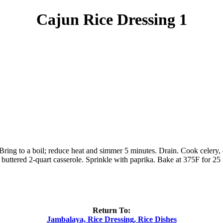
Cajun Rice Dressing 1
ng to a boil; reduce heat and simmer 5 minutes. Drain. Cook celery, oni
a buttered 2-quart casserole. Sprinkle with paprika. Bake at 375F for 25
Return To:
Jambalaya, Rice Dressing, Rice Dishes