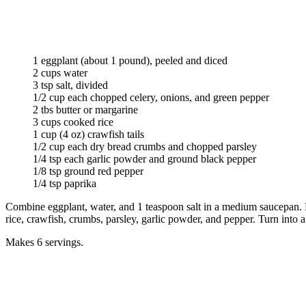
1 eggplant (about 1 pound), peeled and diced
2 cups water
3 tsp salt, divided
1/2 cup each chopped celery, onions, and green pepper
2 tbs butter or margarine
3 cups cooked rice
1 cup (4 oz) crawfish tails
1/2 cup each dry bread crumbs and chopped parsley
1/4 tsp each garlic powder and ground black pepper
1/8 tsp ground red pepper
1/4 tsp paprika
Combine eggplant, water, and 1 teaspoon salt in a medium saucepan. Bri
rice, crawfish, crumbs, parsley, garlic powder, and pepper. Turn into 
Makes 6 servings.