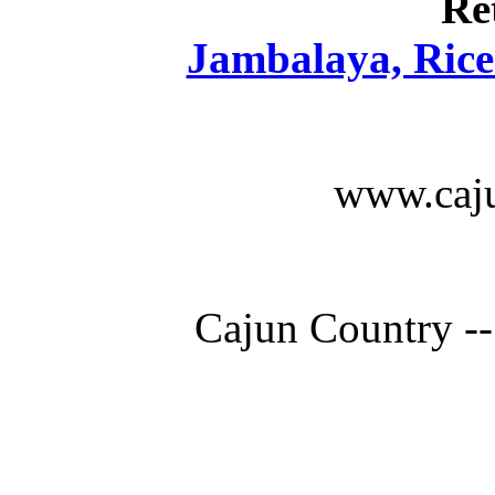
Re
Jambalaya, Rice 
www.caju
Cajun Country --