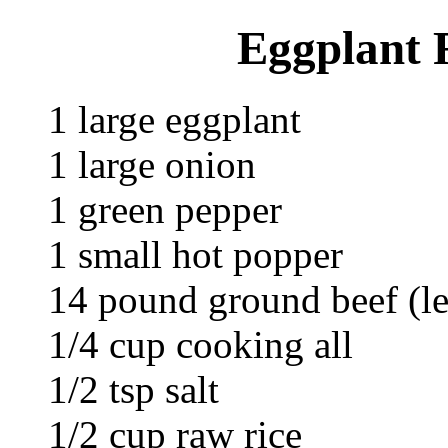
Eggplant R
1 large eggplant
1 large onion
1 green pepper
1 small hot popper
14 pound ground beef (l
1/4 cup cooking all
1/2 tsp salt
1/2 cup raw rice