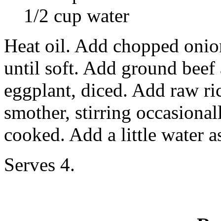
1/2 cup water
Heat oil. Add chopped oni
until soft. Add ground beef
eggplant, diced. Add raw ri
smother, stirring occasionall
cooked. Add a little water a
Serves 4.