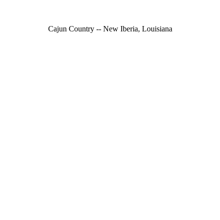
Cajun Country -- New Iberia, Louisiana