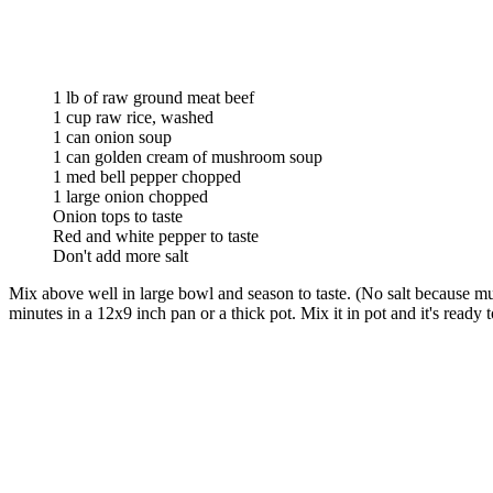
1 lb of raw ground meat beef
1 cup raw rice, washed
1 can onion soup
1 can golden cream of mushroom soup
1 med bell pepper chopped
1 large onion chopped
Onion tops to taste
Red and white pepper to taste
Don't add more salt
Mix above well in large bowl and season to taste. (No salt because m
minutes in a 12x9 inch pan or a thick pot. Mix it in pot and it's ready 