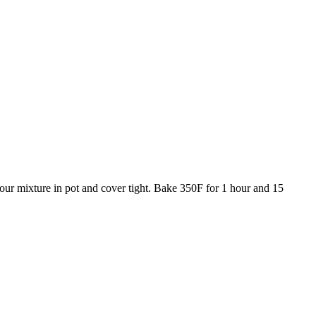
our mixture in pot and cover tight. Bake 350F for 1 hour and 15