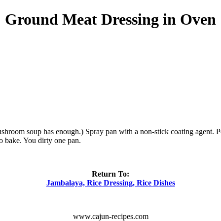
Ground Meat Dressing in Oven
ushroom soup has enough.) Spray pan with a non-stick coating agent. P
to bake. You dirty one pan.
Return To:
Jambalaya, Rice Dressing, Rice Dishes
www.cajun-recipes.com