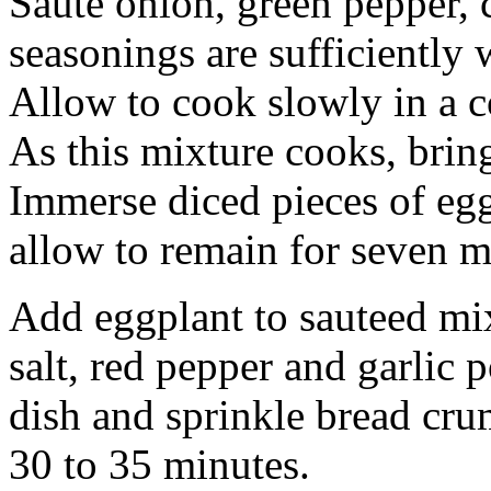
Saute onion, green pepper, 
seasonings are sufficiently 
Allow to cook slowly in a c
As this mixture cooks, bring
Immerse diced pieces of egg
allow to remain for seven 
Add eggplant to sauteed mix
salt, red pepper and garlic 
dish and sprinkle bread cr
30 to 35 minutes.