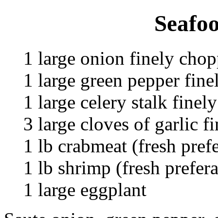
Seafoo
1 large onion finely cho
1 large green pepper fin
1 large celery stalk fine
3 large cloves of garlic 
1 lb crabmeat (fresh pref
1 lb shrimp (fresh prefer
1 large eggplant