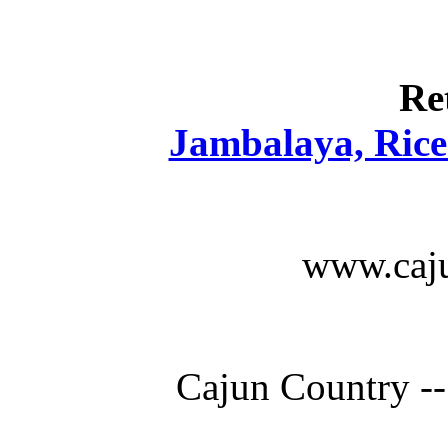
Re
Jambalaya, Rice 
www.caju
Cajun Country --