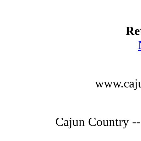
Re
www.caju
Cajun Country --