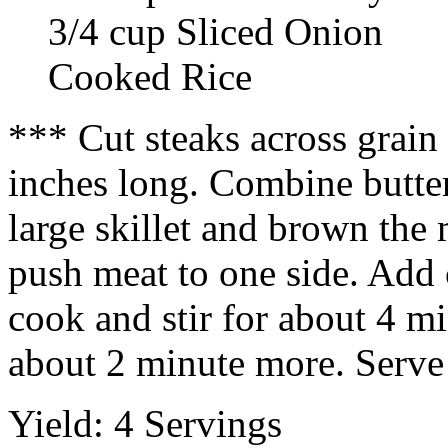
3/4 cup Sliced Onion
Cooked Rice
*** Cut steaks across grain 
inches long. Combine butter
large skillet and brown the
push meat to one side. Add
cook and stir for about 4 m
about 2 minute more. Serve 
Yield: 4 Servings