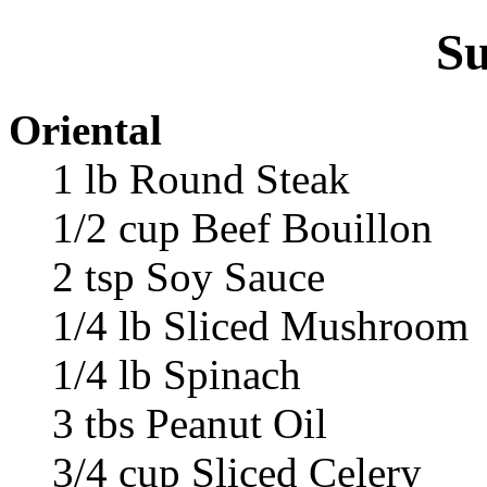
Su
Oriental
1 lb Round Steak
1/2 cup Beef Bouillon
2 tsp Soy Sauce
1/4 lb Sliced Mushroom
1/4 lb Spinach
3 tbs Peanut Oil
3/4 cup Sliced Celery