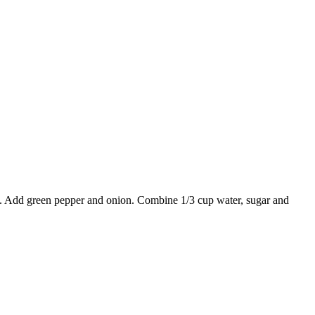
ed. Add green pepper and onion. Combine 1/3 cup water, sugar and