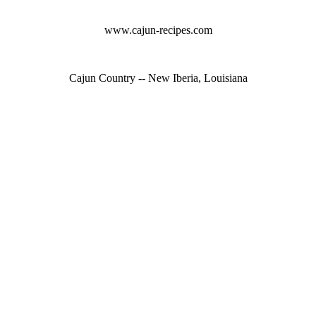
www.cajun-recipes.com
Cajun Country -- New Iberia, Louisiana