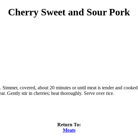
Cherry Sweet and Sour Pork
es. Simmer, covered, about 20 minutes or until meat is tender and cook
ar. Gently stir in cherries; heat thoroughly. Serve over rice.
Return To:
Meats