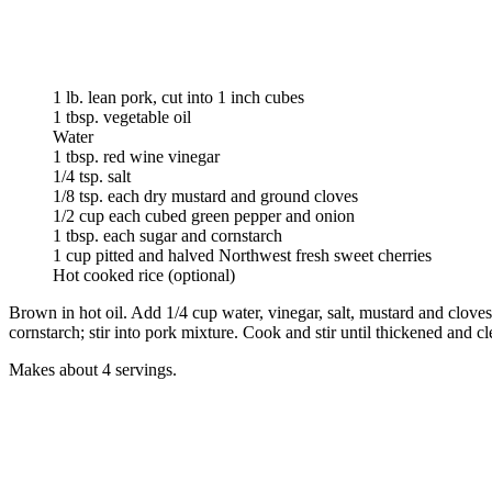
1 lb. lean pork, cut into 1 inch cubes
1 tbsp. vegetable oil
Water
1 tbsp. red wine vinegar
1/4 tsp. salt
1/8 tsp. each dry mustard and ground cloves
1/2 cup each cubed green pepper and onion
1 tbsp. each sugar and cornstarch
1 cup pitted and halved Northwest fresh sweet cherries
Hot cooked rice (optional)
Brown in hot oil. Add 1/4 cup water, vinegar, salt, mustard and clov
cornstarch; stir into pork mixture. Cook and stir until thickened and cle
Makes about 4 servings.