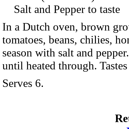
Salt and Pepper to taste
In a Dutch oven, brown grou
tomatoes, beans, chilies, h
season with salt and pepper
until heated through. Taste
Serves 6.
Re