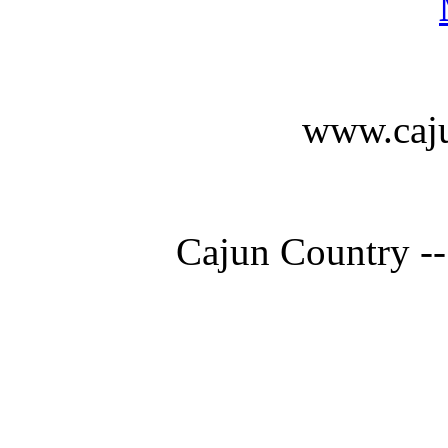
www.caju
Cajun Country --