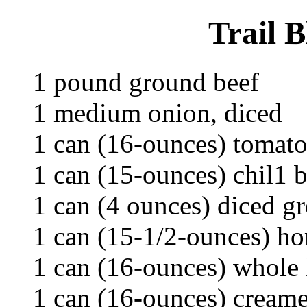
Trail 
1 pound ground beef
1 medium onion, diced
1 can (16-ounces) tomato
1 can (15-ounces) chil1 
1 can (4 ounces) diced gr
1 can (15-1/2-ounces) ho
1 can (16-ounces) whole 
1 can (16-ounces) cream