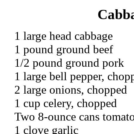
Cabba
1 large head cabbage
1 pound ground beef
1/2 pound ground pork
1 large bell pepper, chop
2 large onions, chopped
1 cup celery, chopped
Two 8-ounce cans tomato
1 clove garlic