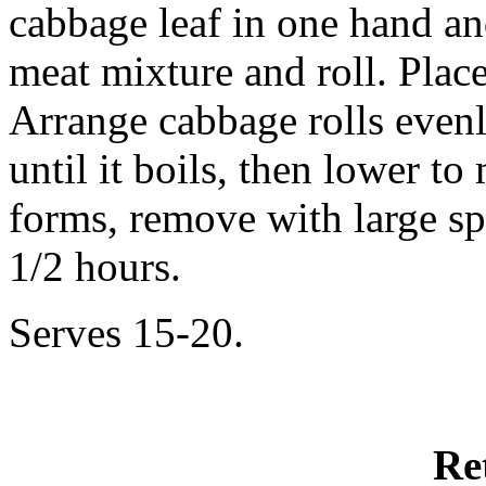
cabbage leaf in one hand and
meat mixture and roll. Place
Arrange cabbage rolls evenl
until it boils, then lower t
forms, remove with large sp
1/2 hours.
Serves 15-20.
Re