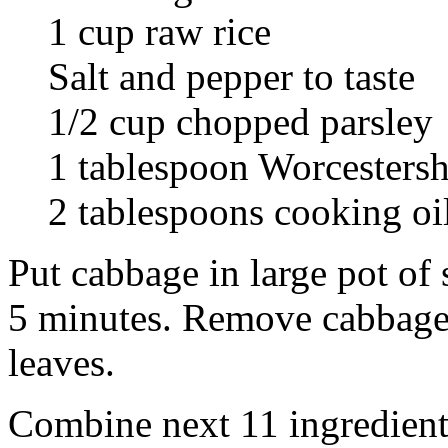
1 cup raw rice
Salt and pepper to taste
1/2 cup chopped parsley
1 tablespoon Worcestersh
2 tablespoons cooking oi
Put cabbage in large pot of s
5 minutes. Remove cabbage 
leaves.
Combine next 11 ingredient