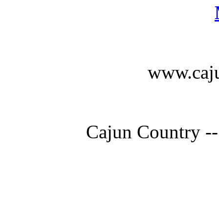
www.caju
Cajun Country --