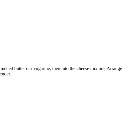
melted butter or margarine, then into the cheese mixture, Arrange
ender.