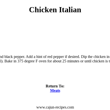
Chicken Italian
black pepper. Add a hint of red pepper if desired. Dip the chicken in 
l). Bake in 375 degree F oven for about 25 minutes or until chicken is t
Return To:
Meats
www.cajun-recipes.com