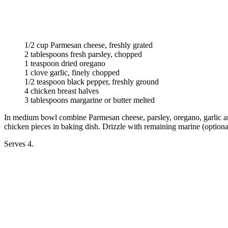
1/2 cup Parmesan cheese, freshly grated
2 tablespoons fresh parsley, chopped
1 teaspoon dried oregano
1 clove garlic, finely chopped
1/2 teaspoon black pepper, freshly ground
4 chicken breast halves
3 tablespoons margarine or butter melted
In medium bowl combine Parmesan cheese, parsley, oregano, garlic and 
chicken pieces in baking dish. Drizzle with remaining marine (optiona
Serves 4.