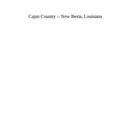
Cajun Country -- New Iberia, Louisiana