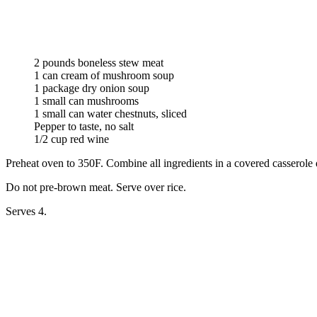
2 pounds boneless stew meat
1 can cream of mushroom soup
1 package dry onion soup
1 small can mushrooms
1 small can water chestnuts, sliced
Pepper to taste, no salt
1/2 cup red wine
Preheat oven to 350F. Combine all ingredients in a covered casserole d
Do not pre-brown meat. Serve over rice.
Serves 4.