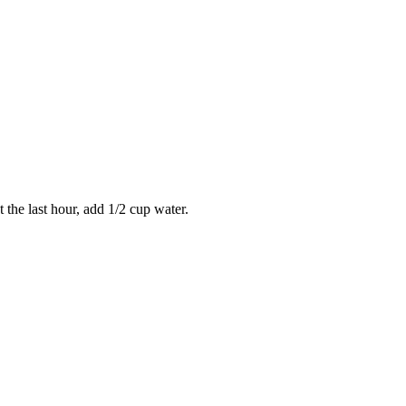
 the last hour, add 1/2 cup water.