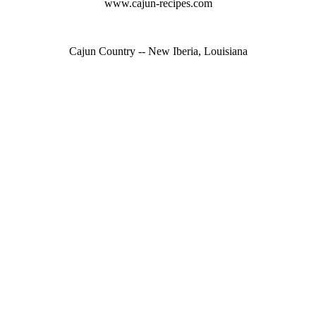
www.cajun-recipes.com
Cajun Country -- New Iberia, Louisiana