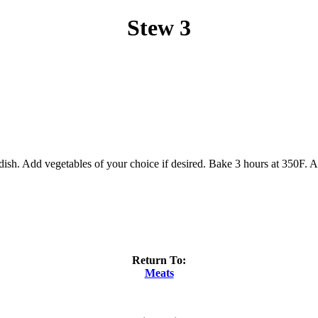
Stew 3
ish. Add vegetables of your choice if desired. Bake 3 hours at 350F. At
Return To:
Meats