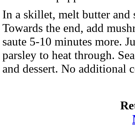
In a skillet, melt butter and
Towards the end, add mushr
saute 5-10 minutes more. Ju
parsley to heat through. Sea
and dessert. No additional c
Re