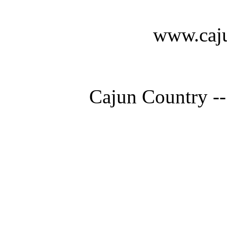
www.caju
Cajun Country --