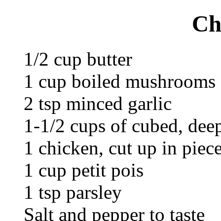
Ch
1/2 cup butter
1 cup boiled mushrooms
2 tsp minced garlic
1-1/2 cups of cubed, deep
1 chicken, cut up in piec
1 cup petit pois
1 tsp parsley
Salt and pepper to taste