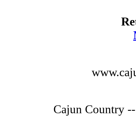
Re
www.caju
Cajun Country --