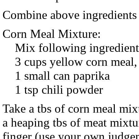
Combine above ingredients 
Corn Meal Mixture:
Mix following ingredient
3 cups yellow corn meal, 
1 small can paprika
1 tsp chili powder
Take a tbs of corn meal mix
a heaping tbs of meat mixtur
finger (use your own judge