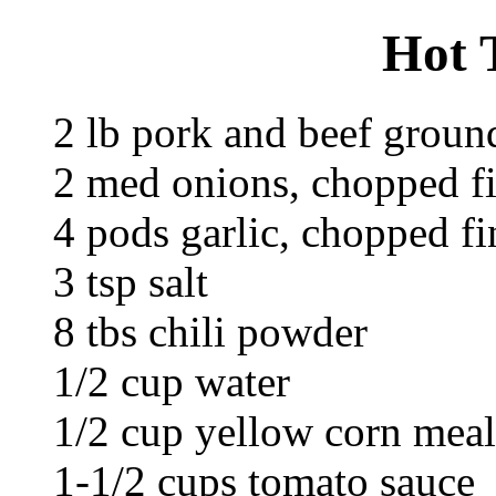
Hot 
2 lb pork and beef groun
2 med onions, chopped f
4 pods garlic, chopped fi
3 tsp salt
8 tbs chili powder
1/2 cup water
1/2 cup yellow corn meal
1-1/2 cups tomato sauce