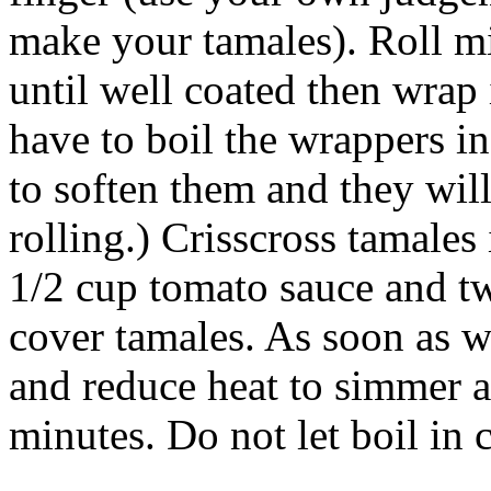
make your tamales). Roll m
until well coated then wrap
have to boil the wrappers in
to soften them and they wil
rolling.) Crisscross tamales
1/2 cup tomato sauce and t
cover tamales. As soon as w
and reduce heat to simmer 
minutes. Do not let boil in 