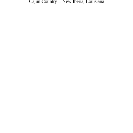
Cajun Country -- New Iberia, Louisiana