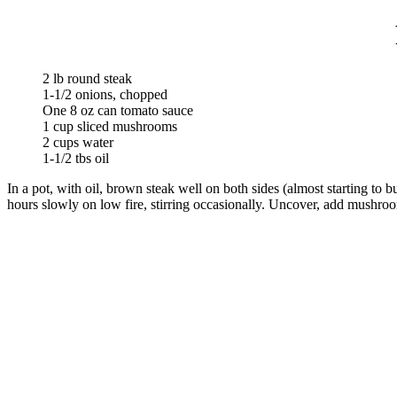
2 lb round steak
1-1/2 onions, chopped
One 8 oz can tomato sauce
1 cup sliced mushrooms
2 cups water
1-1/2 tbs oil
In a pot, with oil, brown steak well on both sides (almost starting to
hours slowly on low fire, stirring occasionally. Uncover, add mushro