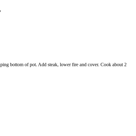
y
raping bottom of pot. Add steak, lower fire and cover. Cook about 2