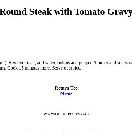
Round Steak with Tomato Grav
 burn). Remove steak, add water, onions and pepper. Simmer and stir, sc
oms. Cook 15 minutes more. Serve over rice.
Return To:
Meats
www.cajun-recipes.com