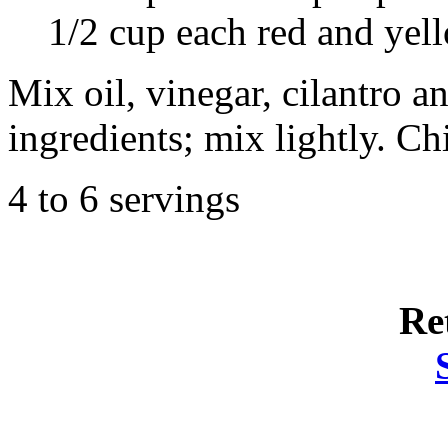
1/2 cup each red and yell
Mix oil, vinegar, cilantro 
ingredients; mix lightly. Chi
4 to 6 servings
Re