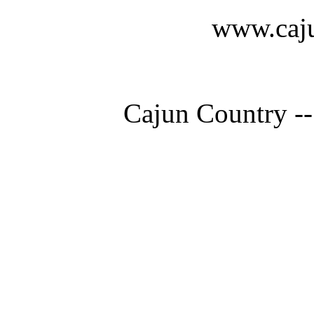
www.caju
Cajun Country --