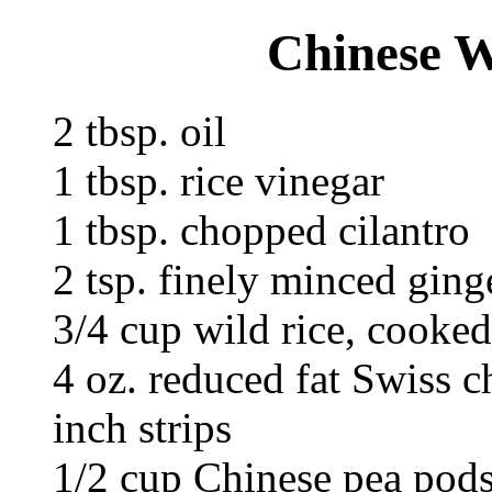
Chinese W
2 tbsp. oil
1 tbsp. rice vinegar
1 tbsp. chopped cilantro
2 tsp. finely minced ging
3/4 cup wild rice, cooked
4 oz. reduced fat Swiss ch
inch strips
1/2 cup Chinese pea pods,