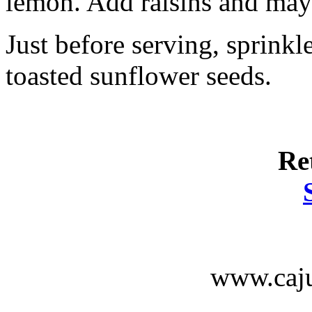
lemon. Add raisins and mayo
Just before serving, sprinkl
toasted sunflower seeds.
Re
www.caju