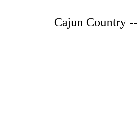
Cajun Country --