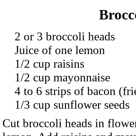
Brocc
2 or 3 broccoli heads
Juice of one lemon
1/2 cup raisins
1/2 cup mayonnaise
4 to 6 strips of bacon (fri
1/3 cup sunflower seeds
Cut broccoli heads in flower