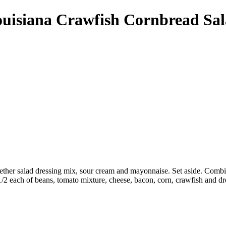
uisiana Crawfish Cornbread Sa
gether salad dressing mix, sour cream and mayonnaise. Set aside. Combi
 1/2 each of beans, tomato mixture, cheese, bacon, corn, crawfish and dr