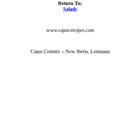
Return To:
Salads
www.cajun-recipes.com
Cajun Country -- New Iberia, Louisiana