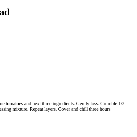
lad
ne tomatoes and next three ingredients. Gently toss. Crumble 1/2
essing mixture. Repeat layers. Cover and chill three hours.