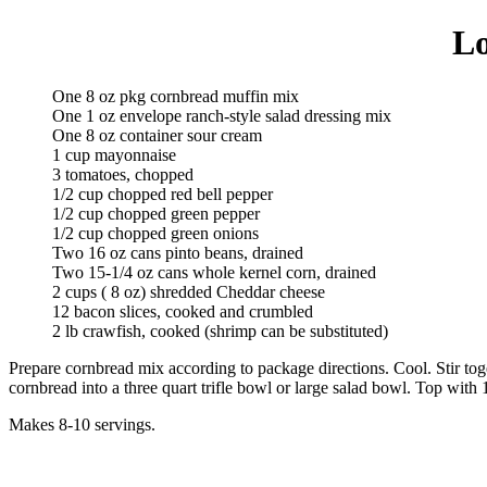
Lo
One 8 oz pkg cornbread muffin mix
One 1 oz envelope ranch-style salad dressing mix
One 8 oz container sour cream
1 cup mayonnaise
3 tomatoes, chopped
1/2 cup chopped red bell pepper
1/2 cup chopped green pepper
1/2 cup chopped green onions
Two 16 oz cans pinto beans, drained
Two 15-1/4 oz cans whole kernel corn, drained
2 cups ( 8 oz) shredded Cheddar cheese
12 bacon slices, cooked and crumbled
2 lb crawfish, cooked (shrimp can be substituted)
Prepare cornbread mix according to package directions. Cool. Stir to
cornbread into a three quart trifle bowl or large salad bowl. Top with
Makes 8-10 servings.