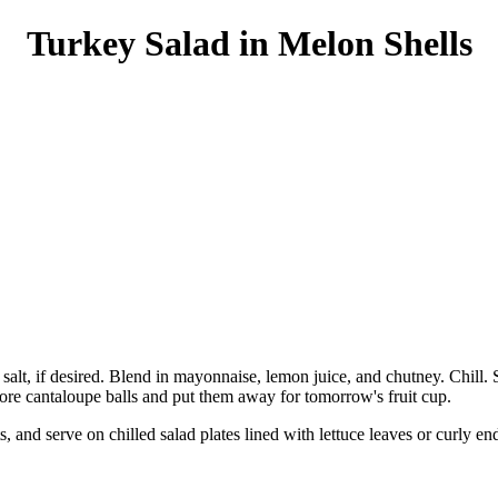
Turkey Salad in Melon Shells
salt, if desired. Blend in mayonnaise, lemon juice, and chutney. Chill.
re cantaloupe balls and put them away for tomorrow's fruit cup.
s, and serve on chilled salad plates lined with lettuce leaves or curly e