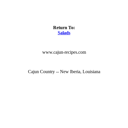
Return To:
Salads
www.cajun-recipes.com
Cajun Country -- New Iberia, Louisiana