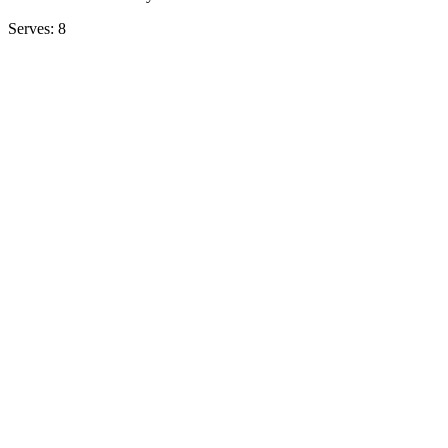
Serves: 8