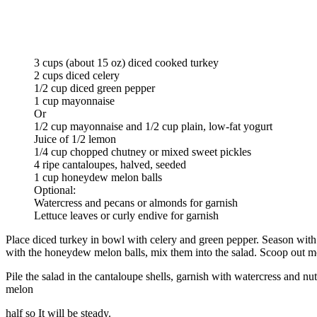
3 cups (about 15 oz) diced cooked turkey
2 cups diced celery
1/2 cup diced green pepper
1 cup mayonnaise
Or
1/2 cup mayonnaise and 1/2 cup plain, low-fat yogurt
Juice of 1/2 lemon
1/4 cup chopped chutney or mixed sweet pickles
4 ripe cantaloupes, halved, seeded
1 cup honeydew melon balls
Optional:
Watercress and pecans or almonds for garnish
Lettuce leaves or curly endive for garnish
Place diced turkey in bowl with celery and green pepper. Season with 
with the honeydew melon balls, mix them into the salad. Scoop out mo
Pile the salad in the cantaloupe shells, garnish with watercress and nut
melon
half so It will be steady.