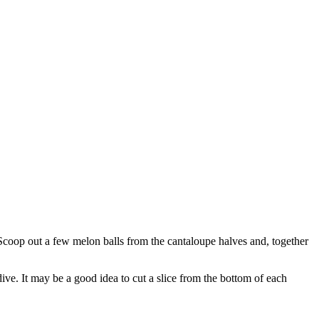
 Scoop out a few melon balls from the cantaloupe halves and, together
ndive. It may be a good idea to cut a slice from the bottom of each