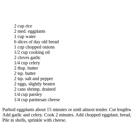
2 cup rice
2 med. eggplants
1 cup water
6 slices of day old bread
1 cup chopped onions
1/2 cup cooking oil
2 cloves garlic
1/4 cup celery
2 tbsp. butter
2 tsp. butter
2 tsp. salt and pepper
2 eggs, slightly beaten
2 cans shrimp, drained
1/4 cup parsley
1/4 cup parmesan cheese
Parboil eggplants about 15 minutes or until almost tender. Cut length
Add garlic and celery. Cook 2 minutes. Add chopped eggplant, bread, 
Pile in shells, sprinkle with cheese.