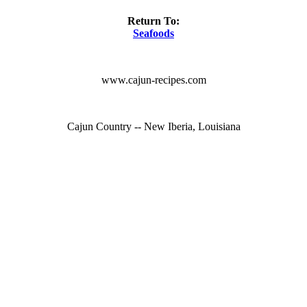
Return To:
Seafoods
www.cajun-recipes.com
Cajun Country -- New Iberia, Louisiana