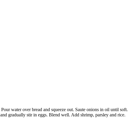
Pour water over bread and squeeze out. Saute onions in oil until soft.
nd gradually stir in eggs. Blend well. Add shrimp, parsley and rice.