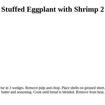
Stuffed Eggplant with Shrimp 2
wise in 3 wedges. Remove pulp and chop. Place shells on greased sheet. 
butter and seasoning. Cook until bread is blended. Remove from heat, a