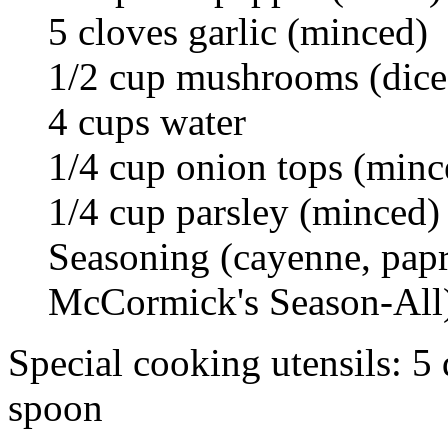
5 cloves garlic (minced)
1/2 cup mushrooms (dice
4 cups water
1/4 cup onion tops (minc
1/4 cup parsley (minced)
Seasoning (cayenne, pap
McCormick's Season-All
Special cooking utensils: 5
spoon