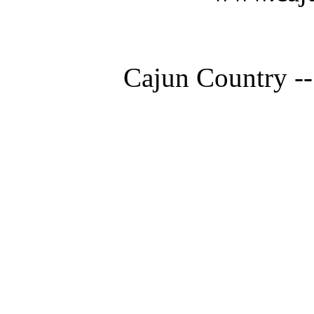
Cajun Country --