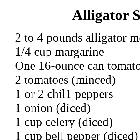
Alligator 
2 to 4 pounds alligator m
1/4 cup margarine
One 16-ounce can tomato
2 tomatoes (minced)
1 or 2 chil1 peppers
1 onion (diced)
1 cup celery (diced)
1 cup bell pepper (diced)