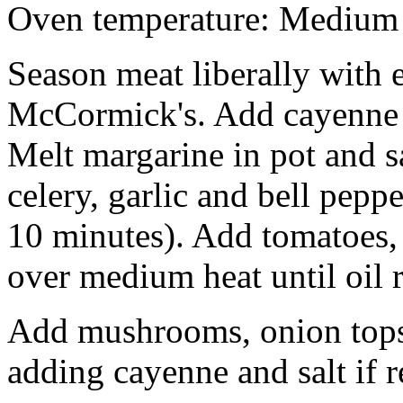
Oven temperature: Medium
Season meat liberally with 
McCormick's. Add cayenne a
Melt margarine in pot and s
celery, garlic and bell pepp
10 minutes). Add tomatoes,
over medium heat until oil r
Add mushrooms, onion tops 
adding cayenne and salt if 