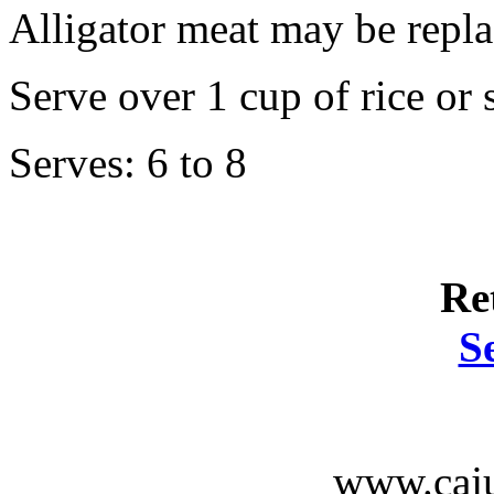
Alligator meat may be repla
Serve over 1 cup of rice or 
Serves: 6 to 8
Re
S
www.caju