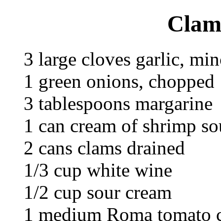
Clam
3 large cloves garlic, mi
1 green onions, chopped
3 tablespoons margarine
1 can cream of shrimp s
2 cans clams drained
1/3 cup white wine
1/2 cup sour cream
1 medium Roma tomato 