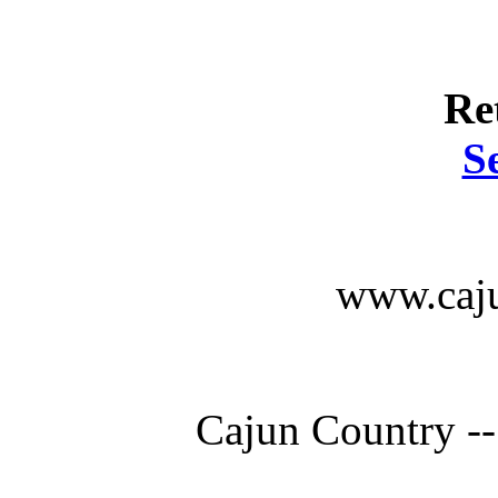
Re
S
www.caju
Cajun Country --