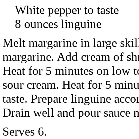
White pepper to taste
8 ounces linguine
Melt margarine in large skil
margarine. Add cream of sh
Heat for 5 minutes on low 
sour cream. Heat for 5 min
taste. Prepare linguine acco
Drain well and pour sauce m
Serves 6.