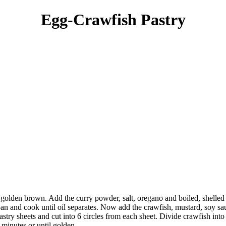
Egg-Crawfish Pastry
il golden brown. Add the curry powder, salt, oregano and boiled, shelle
pan and cook until oil separates. Now add the crawfish, mustard, soy 
try sheets and cut into 6 circles from each sheet. Divide crawfish into 
minutes or until golden.