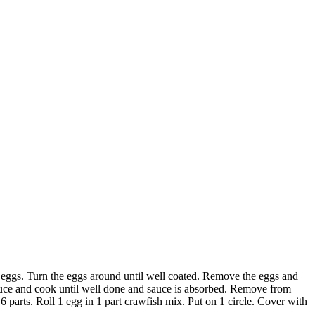
d eggs. Turn the eggs around until well coated. Remove the eggs and
sauce and cook until well done and sauce is absorbed. Remove from
6 parts. Roll 1 egg in 1 part crawfish mix. Put on 1 circle. Cover with