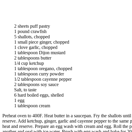
2 sheets puff pastry
1 pound crawfish
5 shallots, chopped
1 small piece ginger, chopped
1 clove garlic, chopped
1 tablespoon Dijon mustard
2 tablespoons butter
1/4 cup ketchup
1 tablespoon oregano, chopped
1 tablespoon curry powder
1/2 tablespoon cayenne pepper
2 tablespoons soy sauce
Salt, to taste
6 hard boiled eggs, shelled
1 egg
1 tablespoon cream
Preheat oven to 400F. Heat butter in a saucepan. Fry the shallots unt
reserve. Add ketchup, ginger, garlic and cayenne pepper to the same 
heat and reserve. Prepare an egg wash with cream and egg. Roll the pas
another and seal with ice water. Brush with egg wash and bake for 20 