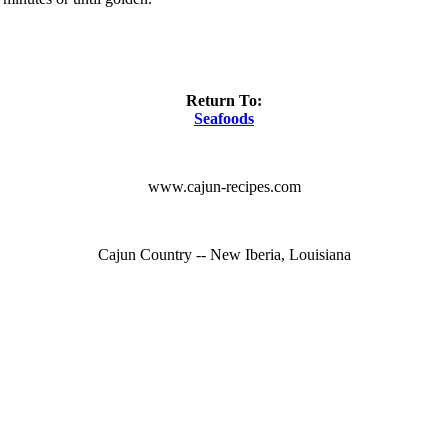
Return To:
Seafoods
www.cajun-recipes.com
Cajun Country -- New Iberia, Louisiana