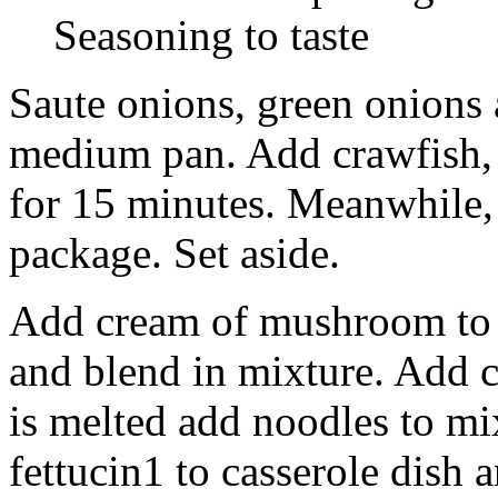
Seasoning to taste
Saute onions, green onions 
medium pan. Add crawfish, 
for 15 minutes. Meanwhile,
package. Set aside.
Add cream of mushroom to cr
and blend in mixture. Add c
is melted add noodles to mi
fettucin1 to casserole dish 