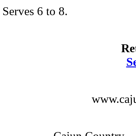
Serves 6 to 8.
Re
S
www.caju
Cajun Country --