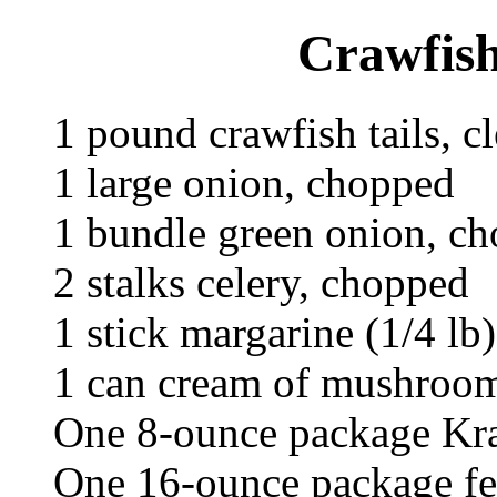
Crawfish
1 pound crawfish tails, c
1 large onion, chopped
1 bundle green onion, c
2 stalks celery, chopped
1 stick margarine (1/4 lb)
1 can cream of mushroo
One 8-ounce package Kra
One 16-ounce package fe