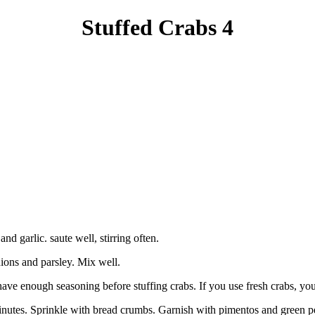
Stuffed Crabs 4
d garlic. saute well, stirring often.
ons and parsley. Mix well.
ve enough seasoning before stuffing crabs. If you use fresh crabs, you m
 minutes. Sprinkle with bread crumbs. Garnish with pimentos and green p