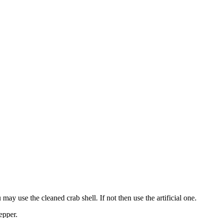
ay use the cleaned crab shell. If not then use the artificial one.
epper.