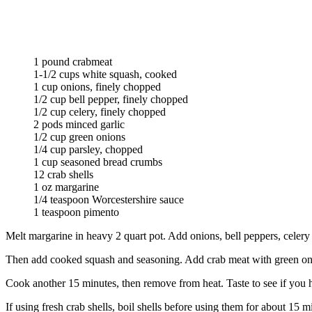
1 pound crabmeat
1-1/2 cups white squash, cooked
1 cup onions, finely chopped
1/2 cup bell pepper, finely chopped
1/2 cup celery, finely chopped
2 pods minced garlic
1/2 cup green onions
1/4 cup parsley, chopped
1 cup seasoned bread crumbs
12 crab shells
1 oz margarine
1/4 teaspoon Worcestershire sauce
1 teaspoon pimento
Melt margarine in heavy 2 quart pot. Add onions, bell peppers, celery an
Then add cooked squash and seasoning. Add crab meat with green oni
Cook another 15 minutes, then remove from heat. Taste to see if you ha
If using fresh crab shells, boil shells before using them for about 15