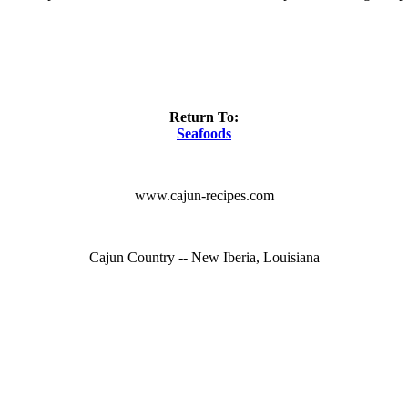
Return To:
Seafoods
www.cajun-recipes.com
Cajun Country -- New Iberia, Louisiana