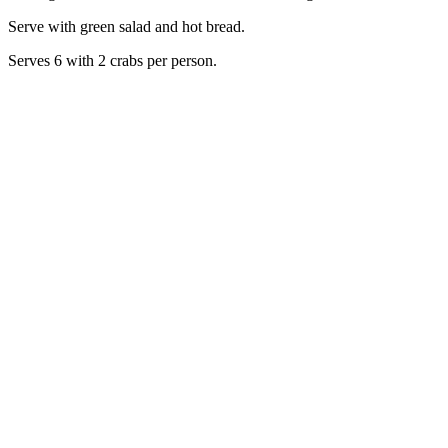
Serve with green salad and hot bread.
Serves 6 with 2 crabs per person.