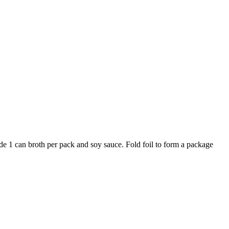
vide 1 can broth per pack and soy sauce. Fold foil to form a package