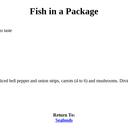
Fish in a Package
to taste
 sliced bell pepper and onion strips, carrots (4 to 6) and mushrooms. Di
Return To:
Seafoods