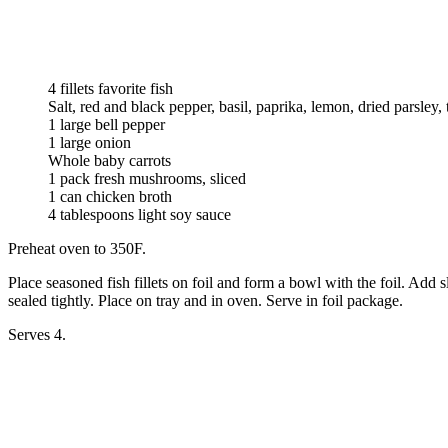
4 fillets favorite fish
Salt, red and black pepper, basil, paprika, lemon, dried parsley, 
1 large bell pepper
1 large onion
Whole baby carrots
1 pack fresh mushrooms, sliced
1 can chicken broth
4 tablespoons light soy sauce
Preheat oven to 350F.
Place seasoned fish fillets on foil and form a bowl with the foil. Add
sealed tightly. Place on tray and in oven. Serve in foil package.
Serves 4.