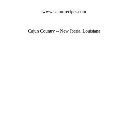
www.cajun-recipes.com
Cajun Country -- New Iberia, Louisiana